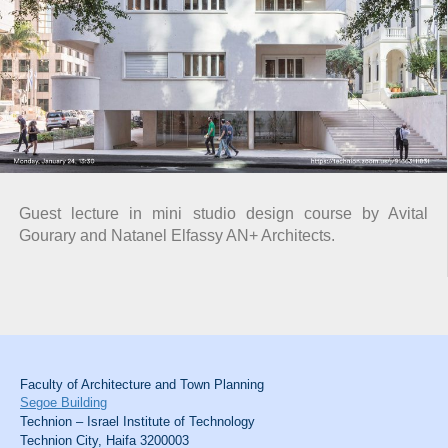
Guest lecture in mini studio design course by Avital
Gourary and Natanel Elfassy AN+ Architects.
Faculty of Architecture and Town Planning
Segoe Building
Technion – Israel Institute of Technology
Technion City, Haifa 3200003