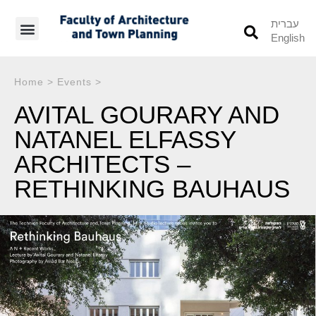
עברית
English
Students’ Info
Student’s Works
Home
>
Events
>
AVITAL GOURARY AND
NATANEL ELFASSY
ARCHITECTS –
RETHINKING BAUHAUS