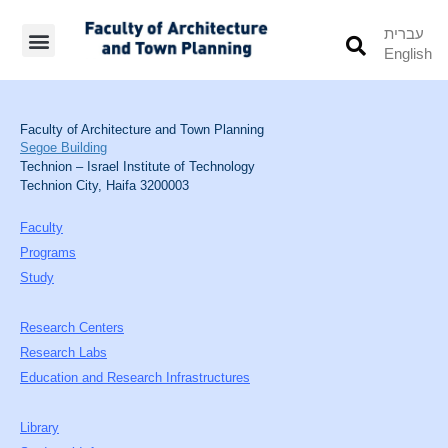
עברית
English
Students’ Info
Student’s Works
Faculty of Architecture and Town Planning
Segoe Building
Technion – Israel Institute of Technology
Technion City, Haifa 3200003
Faculty
Programs
Study
Research Centers
Research Labs
Education and Research Infrastructures
Library