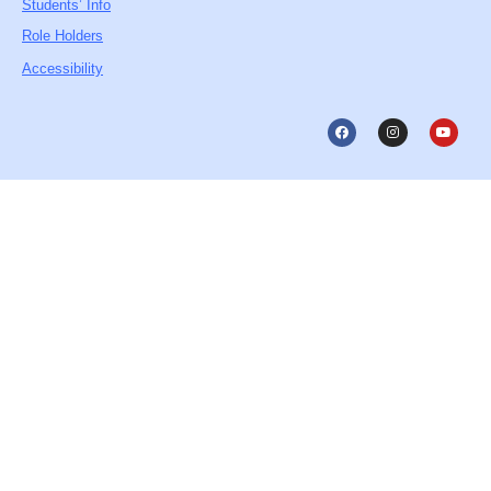
Students’ Info
Role Holders
Accessibility