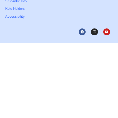
Students’ Info
Role Holders
Accessibility