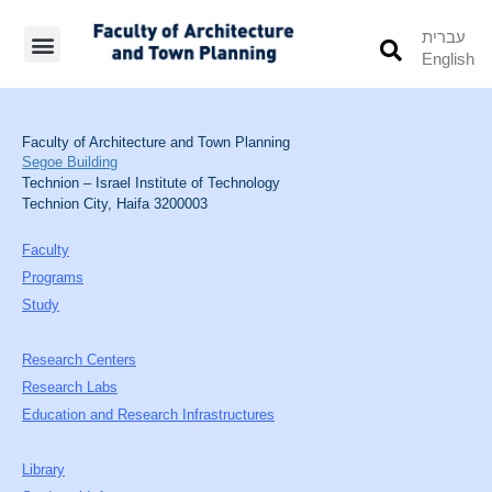
עברית
English
Students’ Info
Student’s Works
Faculty of Architecture and Town Planning
Segoe Building
Technion – Israel Institute of Technology
Technion City, Haifa 3200003
Faculty
Programs
Study
Research Centers
Research Labs
Education and Research Infrastructures
Library