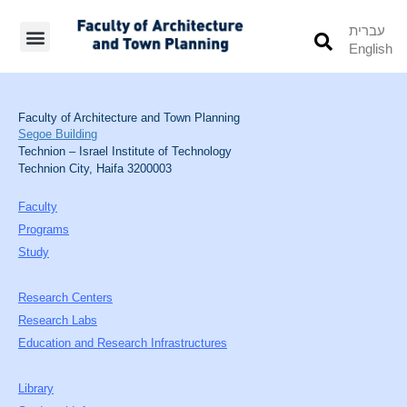
עברית
English
Students’ Info
Student’s Works
Faculty of Architecture and Town Planning
Segoe Building
Technion – Israel Institute of Technology
Technion City, Haifa 3200003
Faculty
Programs
Study
Research Centers
Research Labs
Education and Research Infrastructures
Library