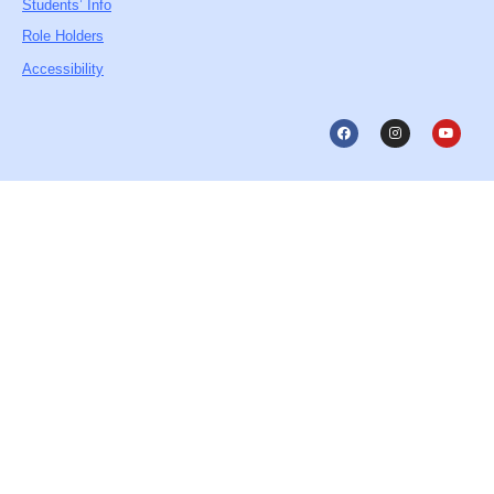
Students’ Info
Role Holders
Accessibility