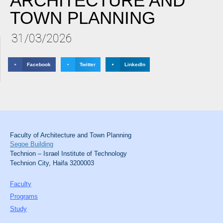
ARCHITECTURE AND
TOWN PLANNING
31/03/2026
Facebook
Twitter
LinkedIn
Faculty of Architecture and Town Planning
Segoe Building
Technion – Israel Institute of Technology
Technion City, Haifa 3200003
Faculty
Programs
Study