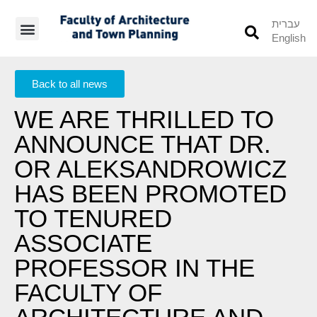
עברית
English
Students’ Info
Student’s Works
Back to all news
WE ARE THRILLED TO
ANNOUNCE THAT DR.
OR ALEKSANDROWICZ
HAS BEEN PROMOTED
TO TENURED
ASSOCIATE
PROFESSOR IN THE
FACULTY OF