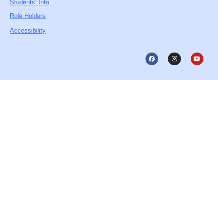
Students’ Info
Role Holders
Accessibility