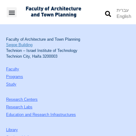
עברית
English
Students’ Info
Student’s Works
Faculty of Architecture and Town Planning
Segoe Building
Technion – Israel Institute of Technology
Technion City, Haifa 3200003
Faculty
Programs
Study
Research Centers
Research Labs
Education and Research Infrastructures
Library