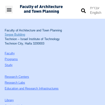
עברית
English
Students’ Info
Student’s Works
Faculty of Architecture and Town Planning
Segoe Building
Technion – Israel Institute of Technology
Technion City, Haifa 3200003
Faculty
Programs
Study
Research Centers
Research Labs
Education and Research Infrastructures
Library