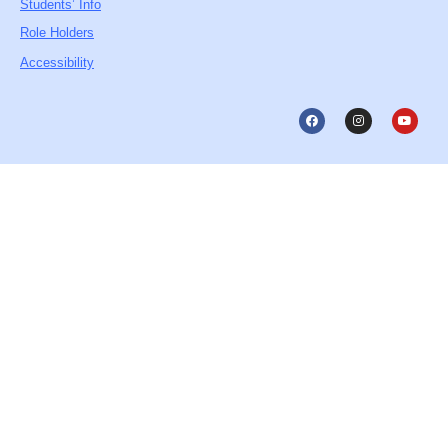
Students’ Info
Role Holders
Accessibility