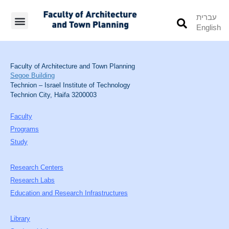
עברית
English
Students’ Info
Student’s Works
Faculty of Architecture and Town Planning
Segoe Building
Technion – Israel Institute of Technology
Technion City, Haifa 3200003
Faculty
Programs
Study
Research Centers
Research Labs
Education and Research Infrastructures
Library