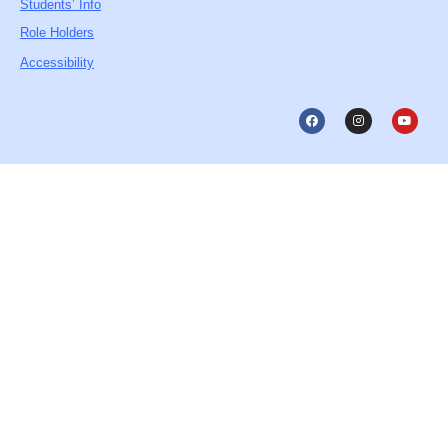
Students’ Info
Role Holders
Accessibility