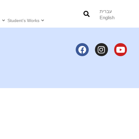
עברית
English
o
Student’s Works