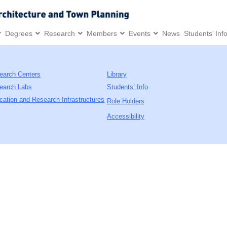
Degrees
Research
Members
Events
News
Students’ Inf
earch Centers
Library
earch Labs
Students’ Info
cation and Research Infrastructures
Role Holders
Accessibility