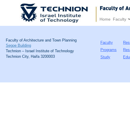
Home
Faculty
Faculty of Architecture and Town Planning
Faculty
Res
Segoe Building
Programs
Res
Technion – Israel Institute of Technology
Technion City, Haifa 3200003
Study
Edu