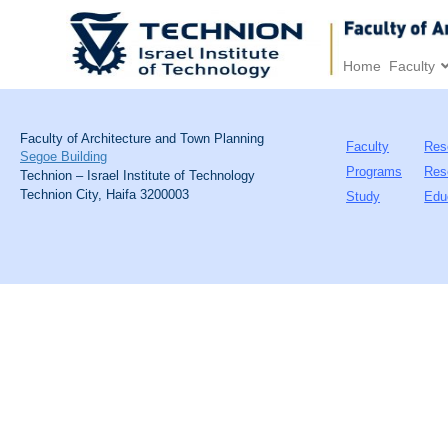
Home
Faculty
Faculty of Architecture and Town Planning
Faculty
Res
Segoe Building
Programs
Res
Technion – Israel Institute of Technology
Technion City, Haifa 3200003
Study
Edu