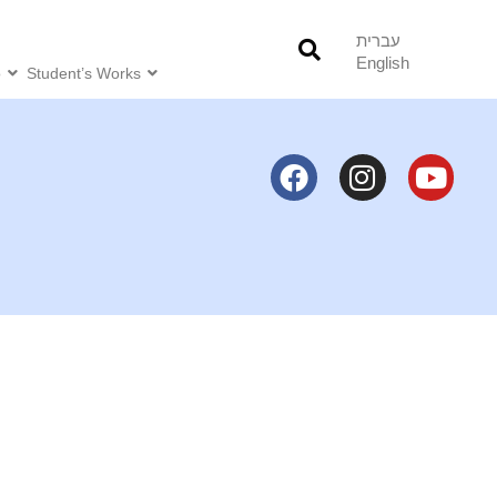
עברית
English
o
Student’s Works