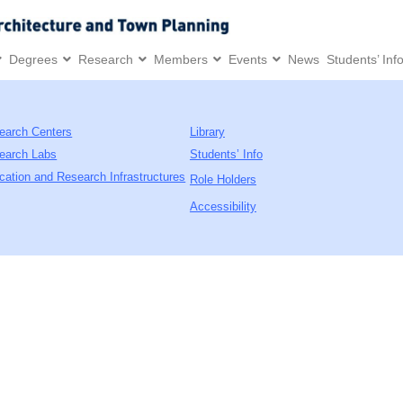
Degrees
Research
Members
Events
News
Students’ Inf
earch Centers
Library
earch Labs
Students’ Info
cation and Research Infrastructures
Role Holders
Accessibility