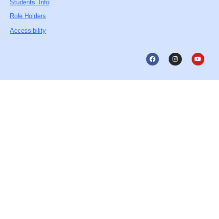
Students’ Info
Role Holders
Accessibility