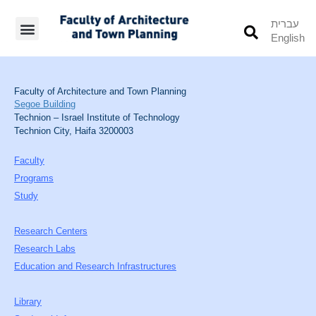
עברית
English
Students’ Info
Student’s Works
Faculty of Architecture and Town Planning
Segoe Building
Technion – Israel Institute of Technology
Technion City, Haifa 3200003
Faculty
Programs
Study
Research Centers
Research Labs
Education and Research Infrastructures
Library