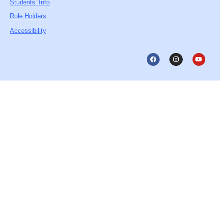
Students’ Info
Role Holders
Accessibility