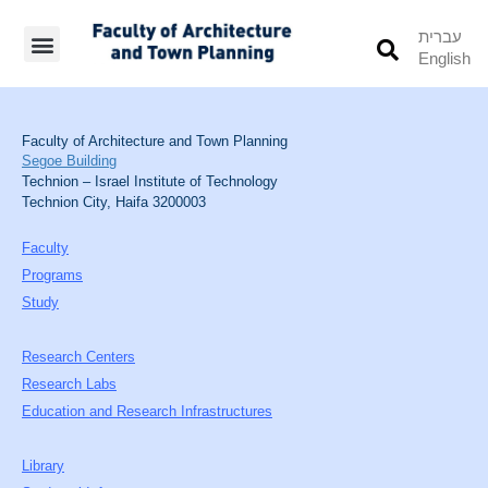
עברית
English
Students’ Info
Student’s Works
Faculty of Architecture and Town Planning
Segoe Building
Technion – Israel Institute of Technology
Technion City, Haifa 3200003
Faculty
Programs
Study
Research Centers
Research Labs
Education and Research Infrastructures
Library