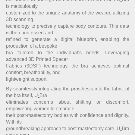
is meticulously
customized to the unique anatomy of the wearer, utilizing
3D scanning
technology to precisely capture body contours. This data
is then processed and
refined to generate a digital blueprint, enabling the
production of a bespoke
bra tailored to the individual’s needs. Leveraging
advanced 3D Printed Spacer
Fabrics (3DSF) technology, the bra achieves optimal
comfort, breathability, and
lightweight support.
By seamlessly integrating the prosthesis into the fabric of
the bra itself, U
·
Bra
eliminates concerns about shifting or discomfort,
empowering women to embrace
their post-mastectomy bodies with confidence and dignity.
With its
groundbreaking approach to post-mastectomy care, U
·
Bra