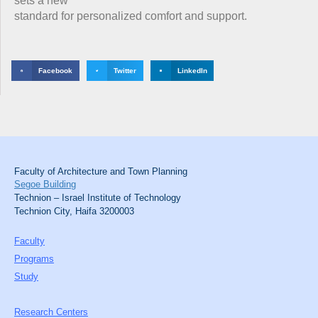
sets a new
standard for personalized comfort and support.
Facebook
Twitter
LinkedIn
Faculty of Architecture and Town Planning
Segoe Building
Technion – Israel Institute of Technology
Technion City, Haifa 3200003
Faculty
Programs
Study
Research Centers