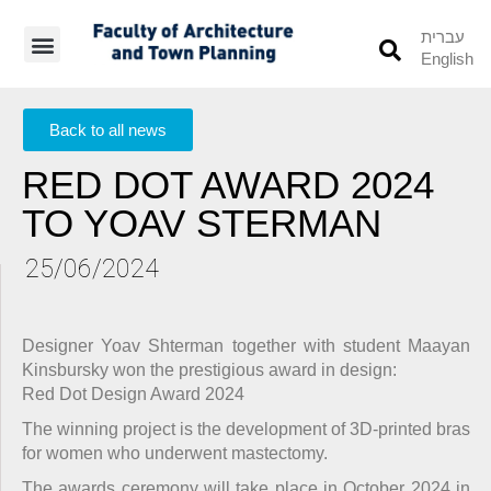
עברית
English
Students’ Info
Student’s Works
Back to all news
RED DOT AWARD 2024
TO YOAV STERMAN
25/06/2024
Designer Yoav Shterman together with student Maayan
Kinsbursky won the prestigious award in design:
Red Dot Design Award 2024
The winning project is the development of 3D-printed bras
for women who underwent mastectomy.
The awards ceremony will take place in October 2024 in