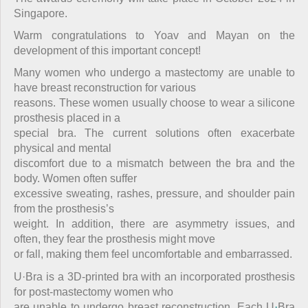
Singapore.
Warm congratulations to Yoav and Mayan on the
development of this important concept!
Many women who undergo a mastectomy are unable to
have breast reconstruction for various
reasons. These women usually choose to wear a silicone
prosthesis placed in a
special bra. The current solutions often exacerbate
physical and mental
discomfort due to a mismatch between the bra and the
body. Women often suffer
excessive sweating, rashes, pressure, and shoulder pain
from the prosthesis’s
weight. In addition, there are asymmetry issues, and
often
,
they fear the prosthesis might move
or fall, making them feel uncomfortable and embarrassed.
U·Bra is a 3D-printed bra with an incorporated prosthesis
for post-mastectomy women who
are unable to undergo breast reconstruction. Each U
·
Bra