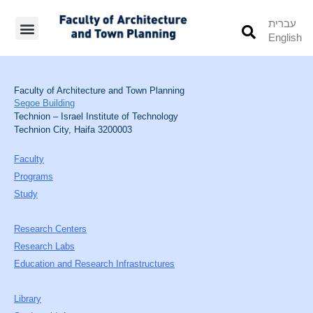
עברית
English
Students’ Info
Student’s Works
Faculty of Architecture and Town Planning
Segoe Building
Technion – Israel Institute of Technology
Technion City, Haifa 3200003
Faculty
Programs
Study
Research Centers
Research Labs
Education and Research Infrastructures
Library