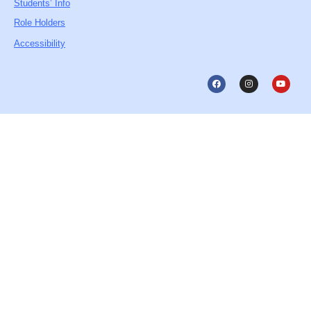
Students’ Info
Role Holders
Accessibility