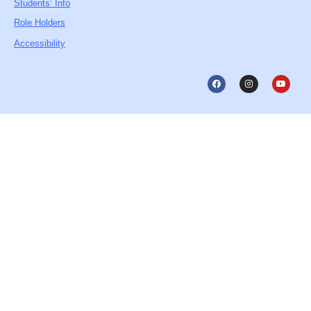
Students’ Info
Role Holders
Accessibility