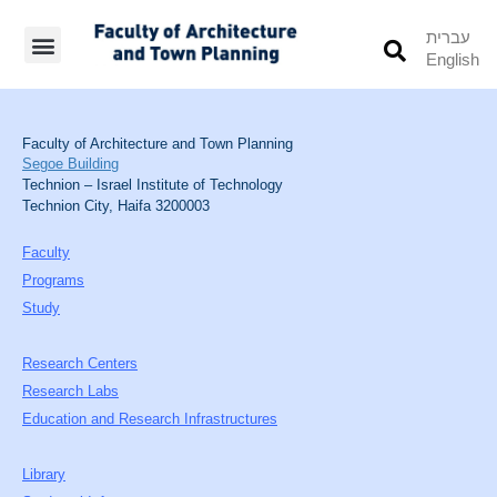
עברית
English
Students’ Info
Student’s Works
Faculty of Architecture and Town Planning
Segoe Building
Technion – Israel Institute of Technology
Technion City, Haifa 3200003
Faculty
Programs
Study
Research Centers
Research Labs
Education and Research Infrastructures
Library