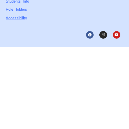
Students’ Info
Role Holders
Accessibility