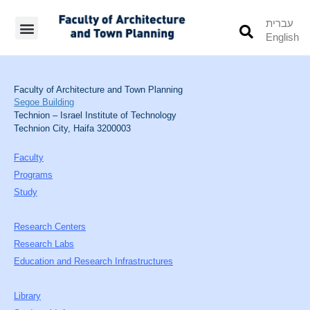
עברית
English
Students’ Info
Student’s Works
Faculty of Architecture and Town Planning
Segoe Building
Technion – Israel Institute of Technology
Technion City, Haifa 3200003
Faculty
Programs
Study
Research Centers
Research Labs
Education and Research Infrastructures
Library