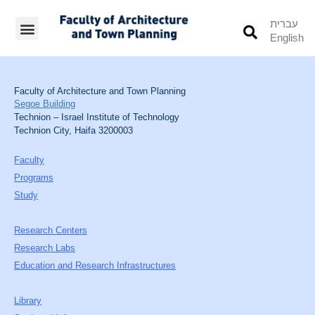
עברית
English
Students’ Info
Student’s Works
Faculty of Architecture and Town Planning
Segoe Building
Technion – Israel Institute of Technology
Technion City, Haifa 3200003
Faculty
Programs
Study
Research Centers
Research Labs
Education and Research Infrastructures
Library