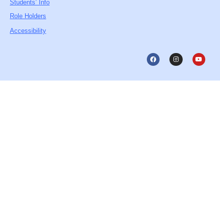
Students’ Info
Role Holders
Accessibility