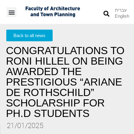
עברית
English
Students’ Info
Student’s Works
Back to all news
CONGRATULATIONS TO
RONI HILLEL ON BEING
AWARDED THE
PRESTIGIOUS “ARIANE
DE ROTHSCHILD”
SCHOLARSHIP FOR
PH.D STUDENTS
21/01/2025