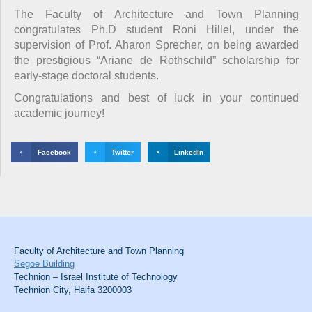
The Faculty of Architecture and Town Planning
congratulates Ph.D student Roni Hillel, under the
supervision of Prof. Aharon Sprecher, on being awarded
the prestigious “Ariane de Rothschild” scholarship for
early-stage doctoral students.
Congratulations and best of luck in your continued
academic journey!
Facebook
Twitter
LinkedIn
Faculty of Architecture and Town Planning
Segoe Building
Technion – Israel Institute of Technology
Technion City, Haifa 3200003