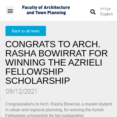
עברית
English
Students’ Info
Student’s Works
Back to all news
CONGRATS TO ARCH.
RASHA BOWIRRAT FOR
WINNING THE AZRIELI
FELLOWSHIP
SCHOLARSHIP
09/12/2021
Congratulations to Arch. Rasha Bowirrat, a master student
in urban and regional planning, for winning the Azrieli
Fellowship scholarship for her outstanding