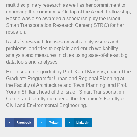
multidisciplinary research as well as her commitment to
improving the community. On top of the Azrieli Fellowship,
Rasha was also awarded a scholarship by the Israeli
Smart Transportation Research Center (ISTRC) for her
research.
Rasha`s research focuses on walkability issues and
problems, and tries to explain and enrich walkability
analysis and measures in cities using state-of-the-art big
data tools and analyses.
Her research is guided by Prof. Karel Martens, chair of the
Graduate Program for Urban and Regional Planning at
the Faculty of Architecture and Town Planning, and Prof.
Yoram Shiftan, head of the Israeli Smart Transportation
Center and faculty member at the Technion’s Faculty of
Civil and Environmental Engineering.
Facebook
Twitter
LinkedIn