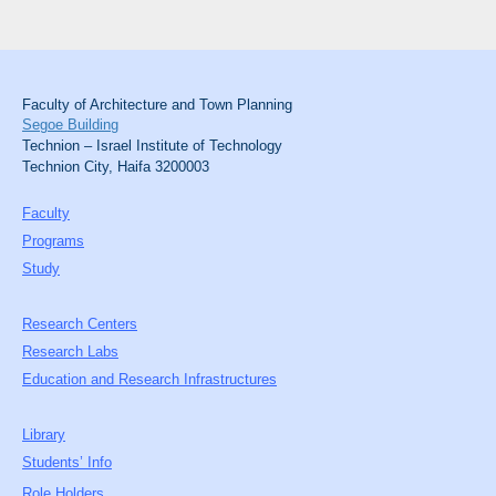
Faculty of Architecture and Town Planning
Segoe Building
Technion – Israel Institute of Technology
Technion City, Haifa 3200003
Faculty
Programs
Study
Research Centers
Research Labs
Education and Research Infrastructures
Library
Students’ Info
Role Holders