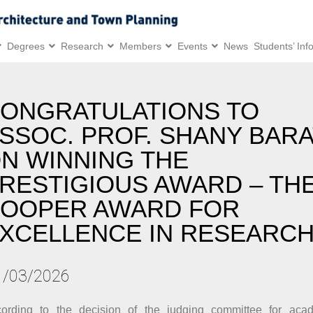
Degrees
Research
Members
Events
News
Students’ Inf
ONGRATULATIONS TO
SSOC. PROF. SHANY BAR
N WINNING THE
RESTIGIOUS AWARD – TH
OOPER AWARD FOR
XCELLENCE IN RESEARC
1/03/2026
ording to the decision of the judging committee for acad