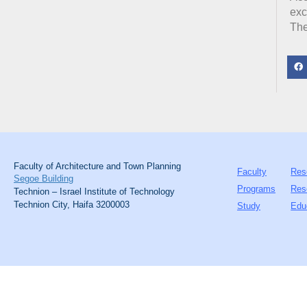
exc
The
Faculty of Architecture and Town Planning
Faculty
Res
Segoe Building
Programs
Res
Technion – Israel Institute of Technology
Technion City, Haifa 3200003
Study
Edu