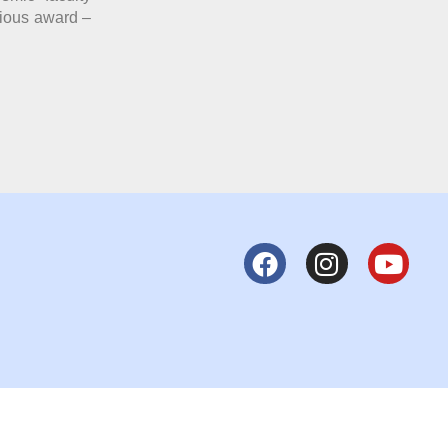
gious award –