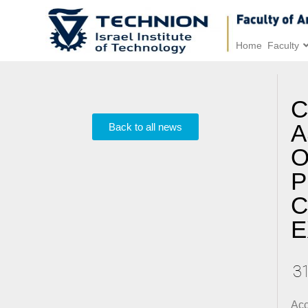
Home
Faculty
C
A
Back to all news
O
P
C
E
3
Acc