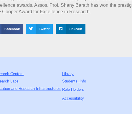
ellence awards, Assos. Prof. Shany Barath has won the presti
 Cooper Award for Excellence in Research.
Facebook
Twitter
LinkedIn
earch Centers
Library
earch Labs
Students’ Info
cation and Research Infrastructures
Role Holders
Accessibility