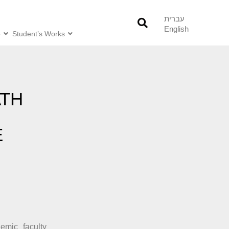
עברית
English
o
Student’s Works
ATH
E
H
emic faculty