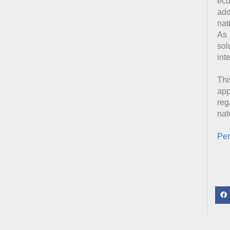
eco
add
nat
As 
sol
int
Thi
app
reg
nat
Per