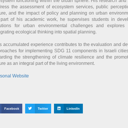
system functioning within the urban sphere. His research and
ress the assessment of ecosystem services, public percepti
ure, and the impact of policy and planning on urban environme
part of his academic work, he supervises students in devel
utions for urban environmental challenges and explores
egrating ecological thinking into spatial planning.
s accumulated experience contributes to the evaluation and d
roaches for implementing SDG 11 components in Israeli cities,
arding the strengthening of climate resilience and the promo
ure as an integral part of the living environment.
sonal Website
Facebook
Twitter
LinkedIn