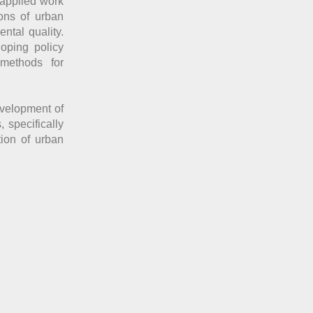
 applied work
ons of urban
ntal quality.
oping policy
 methods for
evelopment of
 specifically
tion of urban