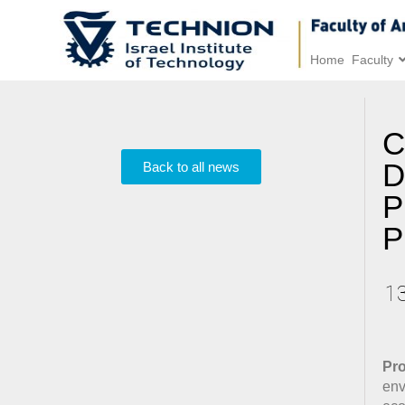
Home
Faculty
C
D
Back to all news
P
P
1
Pro
env