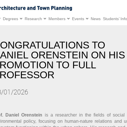
Degrees
Research
Members
Events
News
Students’ Inf
ONGRATULATIONS TO
ANIEL ORENSTEIN ON HIS
ROMOTION TO FULL
ROFESSOR
3/01/2026
f. Daniel Orenstein
is a researcher in the fields of socia
ironmental policy, focusing on human-nature relations and u