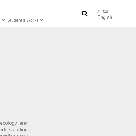
עברית
English
o
Student’s Works
l ecology and
nderstanding