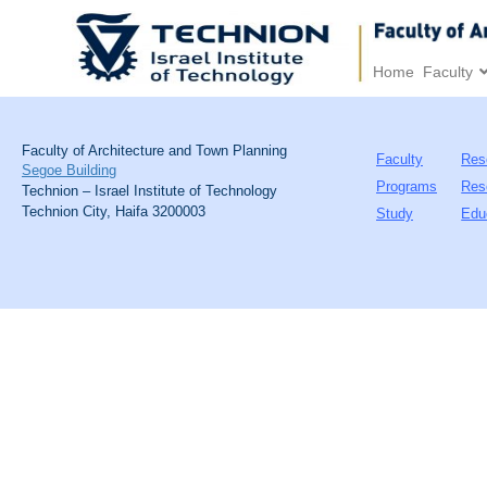
Home
Faculty
Faculty of Architecture and Town Planning
Faculty
Res
Segoe Building
Programs
Res
Technion – Israel Institute of Technology
Technion City, Haifa 3200003
Study
Edu