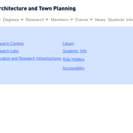
Degrees
Research
Members
Events
News
Students’ Inf
earch Centers
Library
earch Labs
Students’ Info
cation and Research Infrastructures
Role Holders
Accessibility