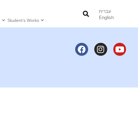
עברית
English
o
Student’s Works