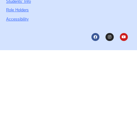
Students’ Info
Role Holders
Accessibility