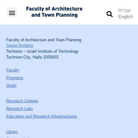
עברית
English
Students’ Info
Student’s Works
Faculty of Architecture and Town Planning
Segoe Building
Technion – Israel Institute of Technology
Technion City, Haifa 3200003
Faculty
Programs
Study
Research Centers
Research Labs
Education and Research Infrastructures
Library