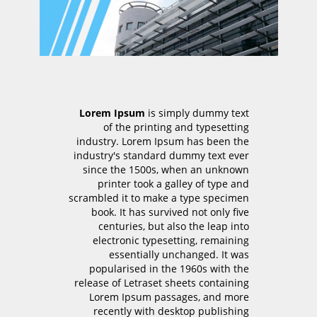
Lorem Ipsum
is simply dummy text
of the printing and typesetting
industry. Lorem Ipsum has been the
industry's standard dummy text ever
since the 1500s, when an unknown
printer took a galley of type and
scrambled it to make a type specimen
book. It has survived not only five
centuries, but also the leap into
electronic typesetting, remaining
essentially unchanged. It was
popularised in the 1960s with the
release of Letraset sheets containing
Lorem Ipsum passages, and more
recently with desktop publishing