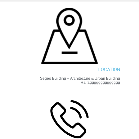
LOCATION
Segeo Building – Architecture & Urban Building
Haifagggggggggggggg