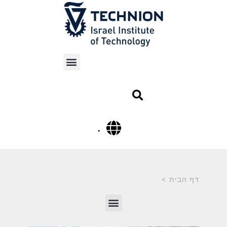
>
דף הבית