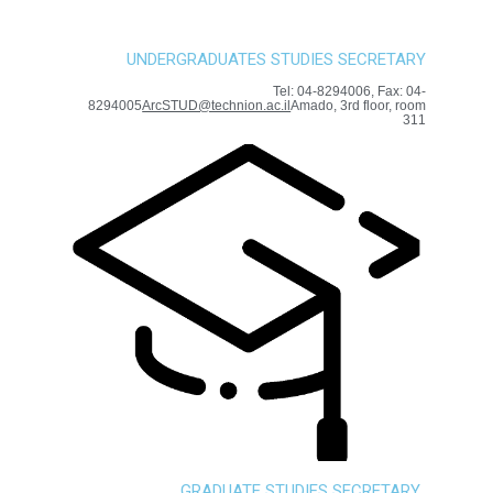
UNDERGRADUATES STUDIES SECRETARY
Tel: 04-8294006, Fax: 04-
8294005
ArcSTUD@technion.ac.il
Amado, 3rd floor, room
311
GRADUATE STUDIES SECRETARY