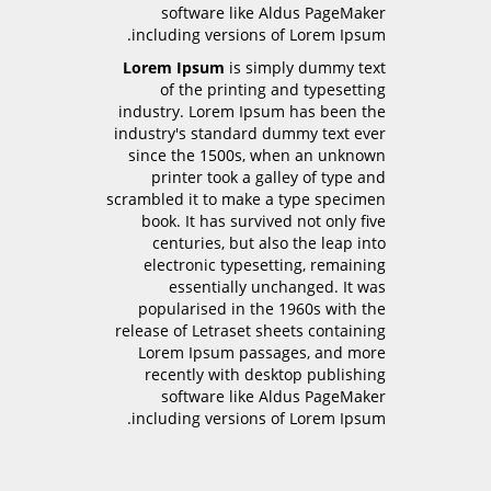
software like Aldus PageMaker
including versions of Lorem Ipsum.
Lorem Ipsum
is simply dummy text
of the printing and typesetting
industry. Lorem Ipsum has been the
industry's standard dummy text ever
since the 1500s, when an unknown
printer took a galley of type and
scrambled it to make a type specimen
book. It has survived not only five
centuries, but also the leap into
electronic typesetting, remaining
essentially unchanged. It was
popularised in the 1960s with the
release of Letraset sheets containing
Lorem Ipsum passages, and more
recently with desktop publishing
software like Aldus PageMaker
including versions of Lorem Ipsum.