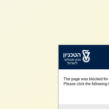
The page was blocked for 
Please click the following l