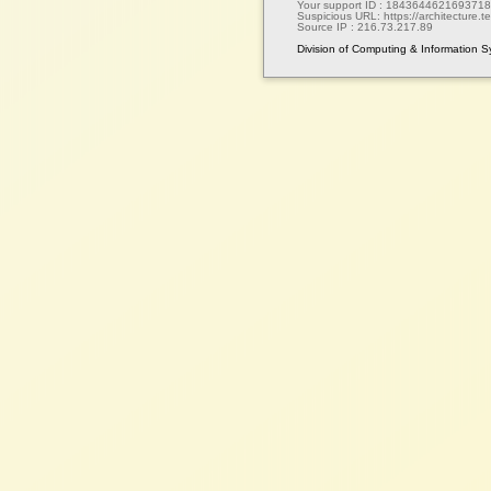
Your support ID :
1843644621693718
Suspicious URL:
https://architecture.te
Source IP :
216.73.217.89
Division of Computing & Information 