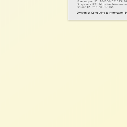
Your support ID :
1843644621693476
Suspicious URL:
https://architecture.te
Source IP :
216.73.217.165
Division of Computing & Information 