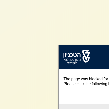
The page was blocked for 
Please click the following l