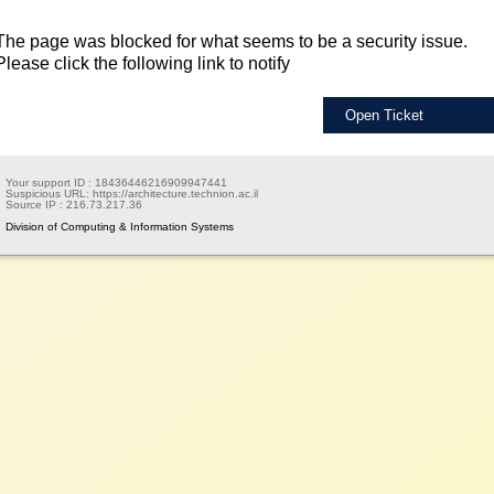
The page was blocked for what seems to be a security issue.
Please click the following link to notify
Open Ticket
Your support ID :
18436446216909947441
Suspicious URL:
https://architecture.technion.ac.il
Source IP :
216.73.217.36
Division of Computing & Information Systems