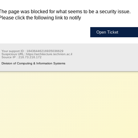
The page was blocked for what seems to be a security issue.
Please click the following link to notify
Open Ticket
Your support ID :
18436446216935036629
Suspicious URL:
https://architecture.technion.ac.il
Source IP :
216.73.216.172
Division of Computing & Information Systems