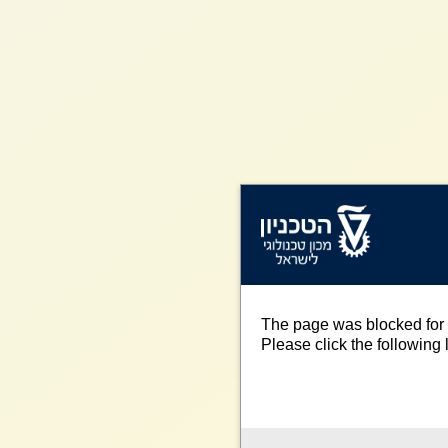
The page was blocked for 
Please click the following l