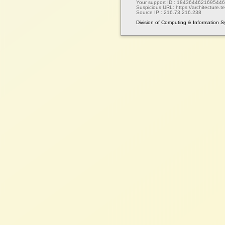
Your support ID :
1843644621695446
Suspicious URL:
https://architecture.te
Source IP :
216.73.216.238
Division of Computing & Information 