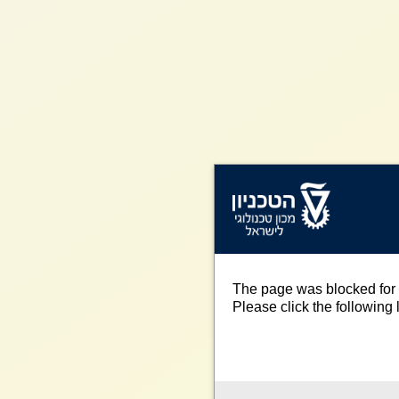
The page was blocked for 
Please click the following l