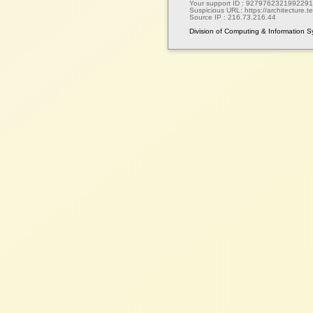
Your support ID :
9279762321992291
Suspicious URL:
https://architecture.te
Source IP :
216.73.216.44
Division of Computing & Information 